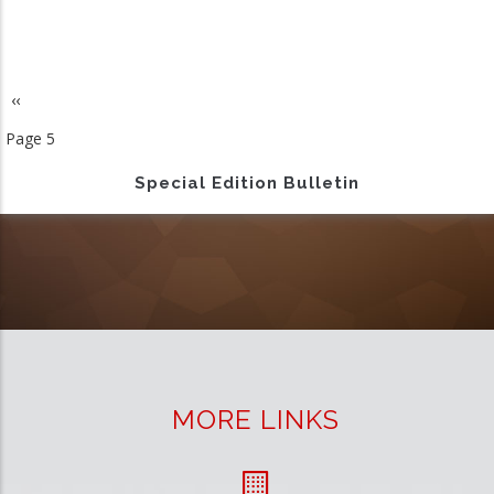
Previous
‹‹
Pagination
page
Page 5
Special Edition Bulletin
MORE LINKS