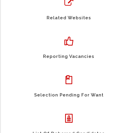
Related Websites
Reporting Vacancies
Selection Pending For Want