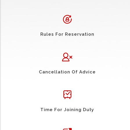
Rules For Reservation
Cancellation Of Advice
Time For Joining Duty