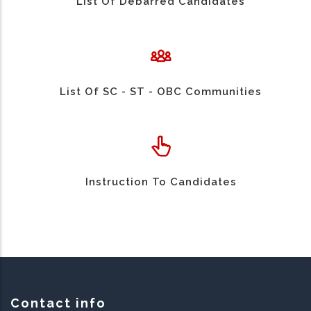
List Of Debarred Candidates
List Of SC - ST - OBC Communities
Instruction To Candidates
Contact info