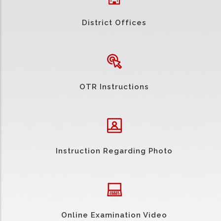
District Offices
OTR Instructions
Instruction Regarding Photo
Online Examination Video