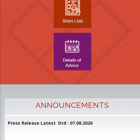
ANNOUNCEMENTS
Press Release Latest Dtd : 07.08.2026
2
and
L