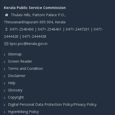
Kerala Public Service Commission
Thulasi Hills, Pattom Palace P.O.,
Thiruvananthapuram 695 004, Kerala
0471-2546400 | 0471-2546401 | 0471-2447201 | 0471-
2444428 | 0471-2444438
kpsc.psc@kerala.gov.in
Sitemap
Screen Reader
Terms and Condition
Disclaimer
Help
Glossary
Copyright
Digital Personal Data Protection Policy/Privacy Policy
Hyperlinking Policy