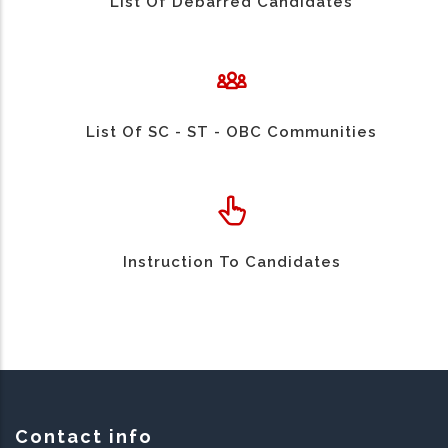
List Of Debarred Candidates
List Of SC - ST - OBC Communities
Instruction To Candidates
Contact info