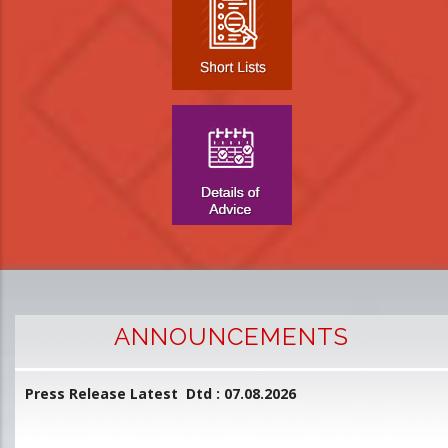
ANNOUNCEMENTS
Press Release Latest Dtd : 07.08.2026
2
and
L