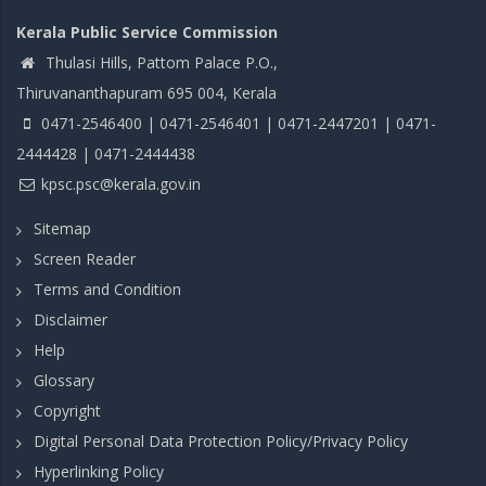
Kerala Public Service Commission
Thulasi Hills, Pattom Palace P.O.,
Thiruvananthapuram 695 004, Kerala
0471-2546400 | 0471-2546401 | 0471-2447201 | 0471-
2444428 | 0471-2444438
kpsc.psc@kerala.gov.in
Sitemap
Screen Reader
Terms and Condition
Disclaimer
Help
Glossary
Copyright
Digital Personal Data Protection Policy/Privacy Policy
Hyperlinking Policy