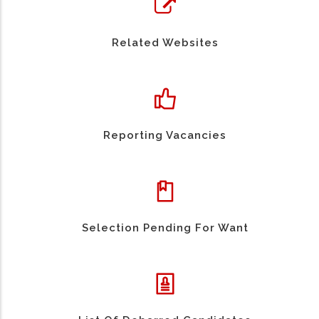
Related Websites
Reporting Vacancies
Selection Pending For Want