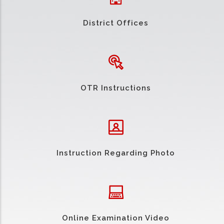
District Offices
OTR Instructions
Instruction Regarding Photo
Online Examination Video