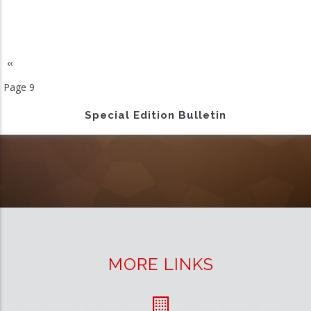
Previous
‹‹
Pagination
page
Page 9
Special Edition Bulletin
MORE LINKS