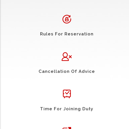
Rules For Reservation
Cancellation Of Advice
Time For Joining Duty