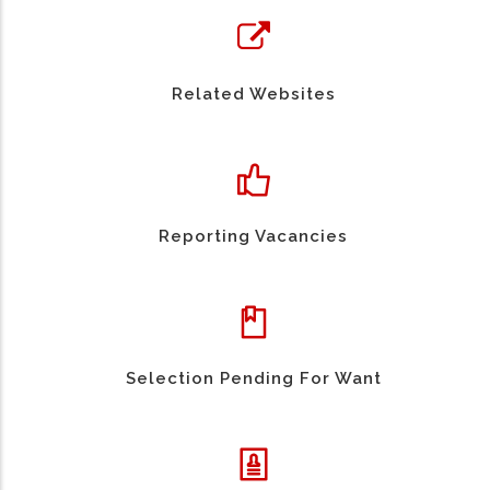
Related Websites
Reporting Vacancies
Selection Pending For Want