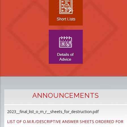
ANNOUNCEMENTS
2023__final_list_o_m_r__sheets_for_destruction.pdf
D
p
LIST OF O.M.R./DESCRIPTIVE ANSWER SHEETS ORDERED FOR