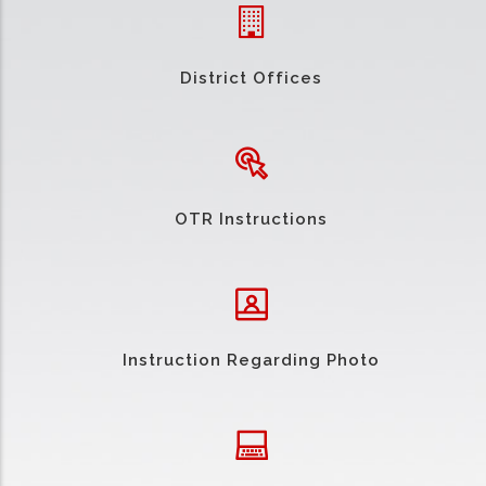
District Offices
OTR Instructions
Instruction Regarding Photo