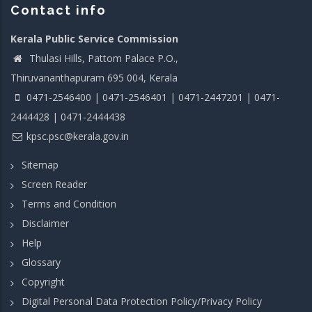
Contact info
Kerala Public Service Commission
Thulasi Hills, Pattom Palace P.O.,
Thiruvananthapuram 695 004, Kerala
0471-2546400 | 0471-2546401 | 0471-2447201 | 0471-
2444428 | 0471-2444438
kpsc.psc@kerala.gov.in
Sitemap
Screen Reader
Terms and Condition
Disclaimer
Help
Glossary
Copyright
Digital Personal Data Protection Policy/Privacy Policy