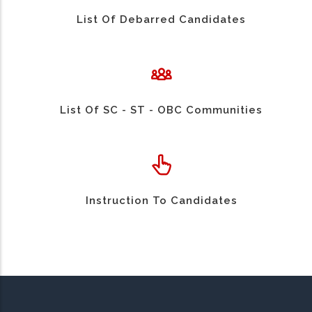
List Of Debarred Candidates
List Of SC - ST - OBC Communities
Instruction To Candidates