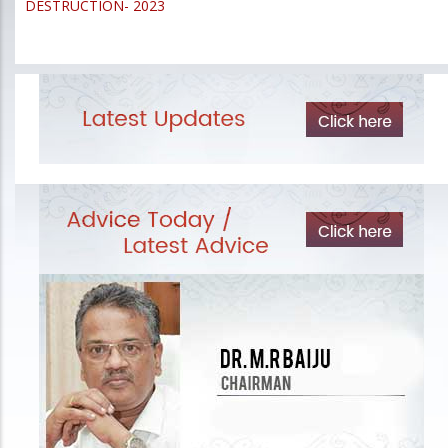
DESTRUCTION- 2023