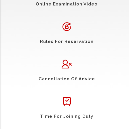
Online Examination Video
Rules For Reservation
Cancellation Of Advice
Time For Joining Duty