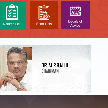
NTAL TEST - JANUARY 2026 -
Date of
t poned