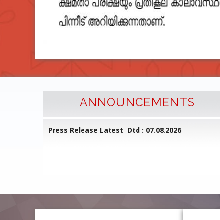
ANNOUNCEMENTS
l Common
Press Release Latest Dtd : 07.08.2026
ed on