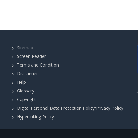
Sitemap
Screen Reader
Terms and Condition
Disclaimer
Help
Glossary
Copyright
Digital Personal Data Protection Policy/Privacy Policy
Hyperlinking Policy