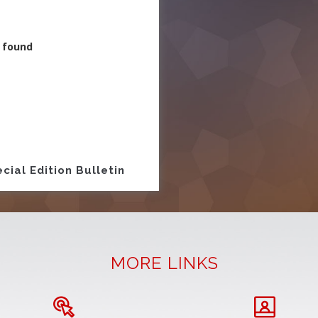
 found
ion
cial Edition Bulletin
MORE LINKS