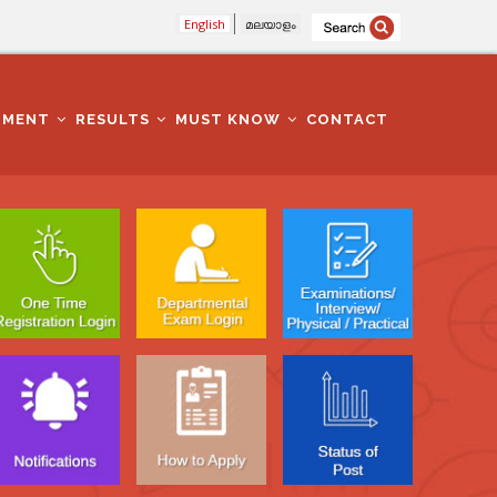
English
മലയാളം
TMENT
RESULTS
MUST KNOW
CONTACT