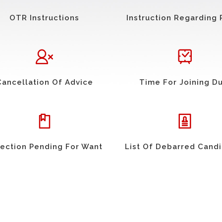
OTR Instructions
Instruction Regarding 
Cancellation Of Advice
Time For Joining D
ection Pending For Want
List Of Debarred Cand