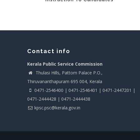
Contact info
Kerala Public Service Commission
Thulasi Hills, Pattom Palace P.O.,
Thiruvananthapuram 695 004, Kerala
0471-2546400 | 0471-2546401 | 0471-2447201 |
0471-2444428 | 0471-2444438
kpsc.psc@kerala.gov.in