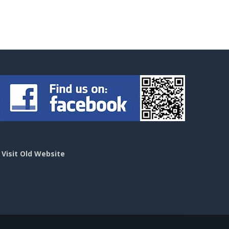
>
Visit Old Website