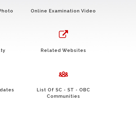
Photo
Online Examination Video
uty
Related Websites
idates
List Of SC - ST - OBC
Communities