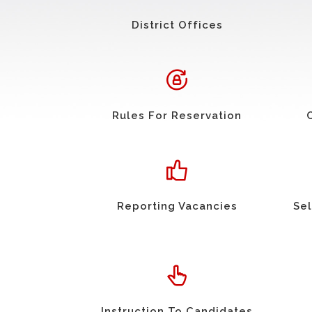
District Offices
Rules For Reservation
Reporting Vacancies
Sel
Instruction To Candidates