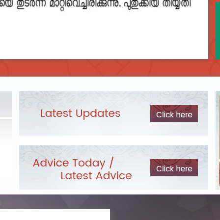
2023__final_list_o_m_r__sheets_for_destruction.pdf
DEPARTME
Exam Pos
LIST OF O.M.R./DESCRIPTIVE ANSWER SHEETS
ORDERED FOR DESTRUCTION- 2023