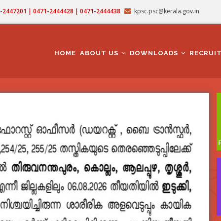
71-2447201 | 0471-2444428 | 0471-2444438
kpsc.psc@kerala.gov.in
MAIN
NAVIGATION
HOME
ABOUT US
DOWNLOADS
RECRUI