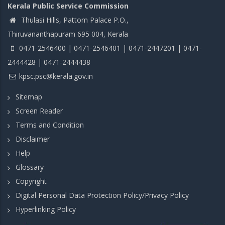
Kerala Public Service Commission
Thulasi Hills, Pattom Palace P.O.,
Thiruvananthapuram 695 004, Kerala
0471-2546400 | 0471-2546401 | 0471-2447201 | 0471-
2444428 | 0471-2444438
kpsc.psc@kerala.gov.in
Sitemap
Screen Reader
Terms and Condition
Disclaimer
Help
Glossary
Copyright
Digital Personal Data Protection Policy/Privacy Policy
Hyperlinking Policy