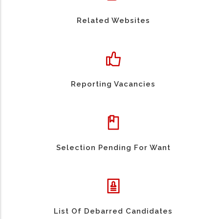
Related Websites
Reporting Vacancies
Selection Pending For Want
List Of Debarred Candidates