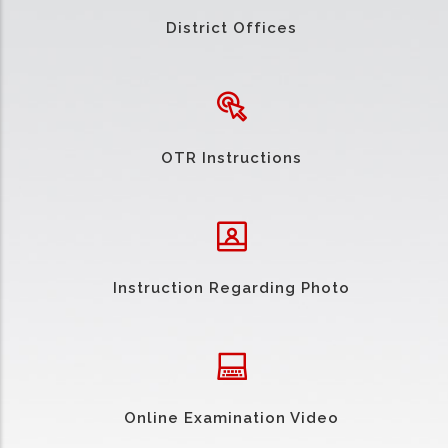
District Offices
OTR Instructions
Instruction Regarding Photo
Online Examination Video