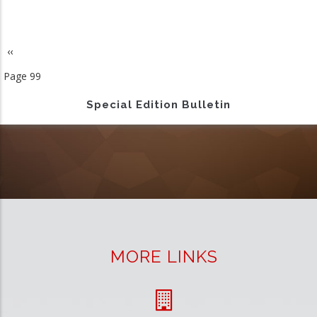
Previous
‹‹
Pagination
page
Page 99
Special Edition Bulletin
MORE LINKS