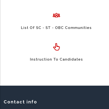
List Of SC - ST - OBC Communities
Instruction To Candidates
Contact info