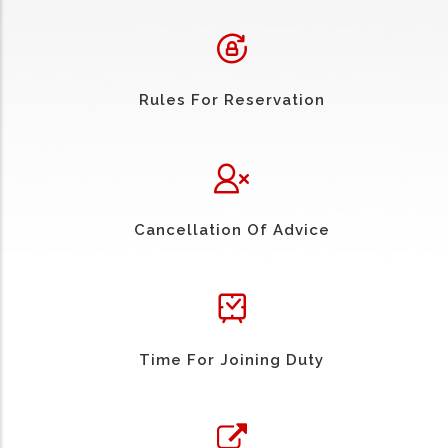
Rules For Reservation
Cancellation Of Advice
Time For Joining Duty