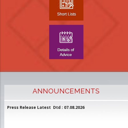
ANNOUNCEMENTS
Press Release Latest Dtd : 07.08.2026
2
and
L
D