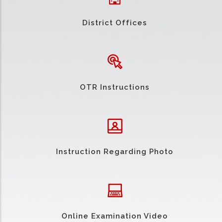
District Offices
OTR Instructions
Instruction Regarding Photo
Online Examination Video