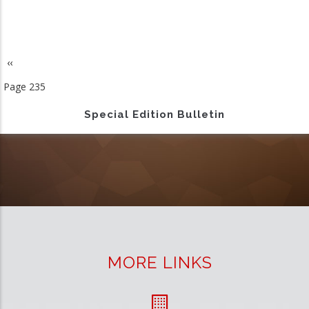
Previous
‹‹
Pagination
page
Page 235
Special Edition Bulletin
MORE LINKS