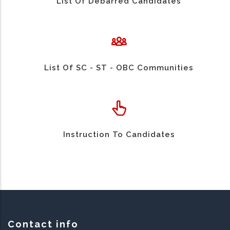
List Of Debarred Candidates
List Of SC - ST - OBC Communities
Instruction To Candidates
Contact info