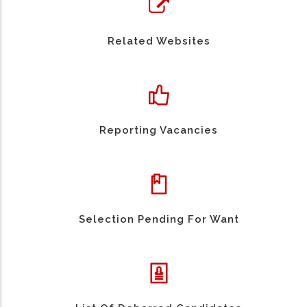
Related Websites
Reporting Vacancies
Selection Pending For Want