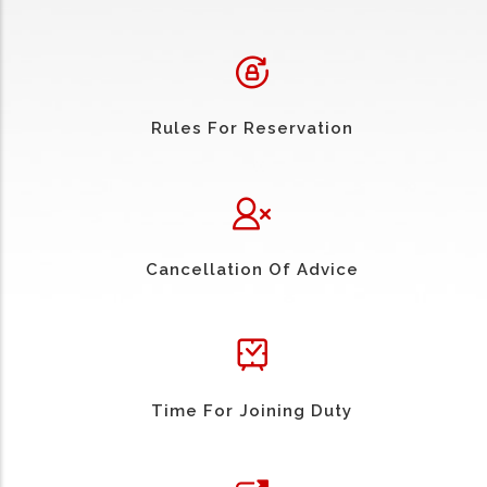
Rules For Reservation
Cancellation Of Advice
Time For Joining Duty