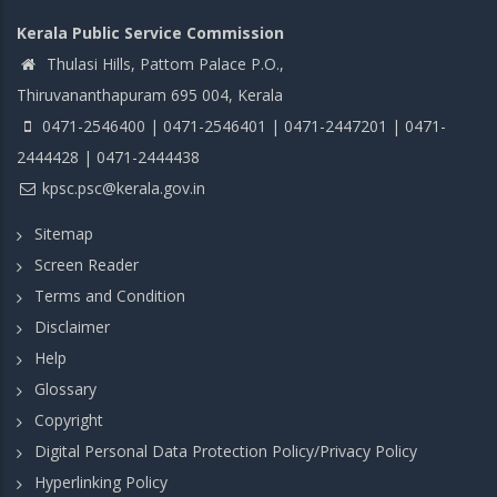
Kerala Public Service Commission
Thulasi Hills, Pattom Palace P.O.,
Thiruvananthapuram 695 004, Kerala
0471-2546400 | 0471-2546401 | 0471-2447201 | 0471-
2444428 | 0471-2444438
kpsc.psc@kerala.gov.in
Sitemap
Screen Reader
Terms and Condition
Disclaimer
Help
Glossary
Copyright
Digital Personal Data Protection Policy/Privacy Policy
Hyperlinking Policy