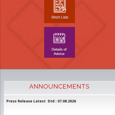
ANNOUNCEMENTS
Press Release Latest Dtd : 07.08.2026
2
and
L