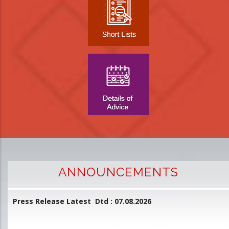
ANNOUNCEMENTS
Press Release Latest Dtd : 07.08.2026
2
and
L