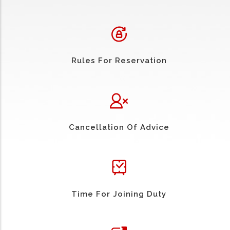
Rules For Reservation
Cancellation Of Advice
Time For Joining Duty