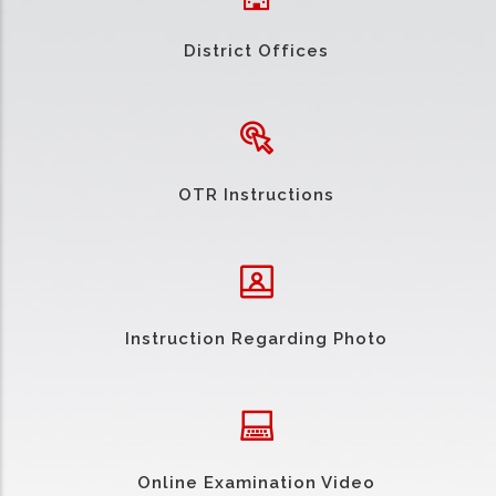
District Offices
OTR Instructions
Instruction Regarding Photo
Online Examination Video