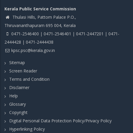
Kerala Public Service Commission
Thulasi Hills, Pattom Palace P.O.,
Thiruvananthapuram 695 004, Kerala
0471-2546400 | 0471-2546401 | 0471-2447201 | 0471-
2444428 | 0471-2444438
kpsc.psc@kerala.gov.in
Sitemap
Screen Reader
Terms and Condition
Disclaimer
Help
Glossary
Copyright
Digital Personal Data Protection Policy/Privacy Policy
Hyperlinking Policy