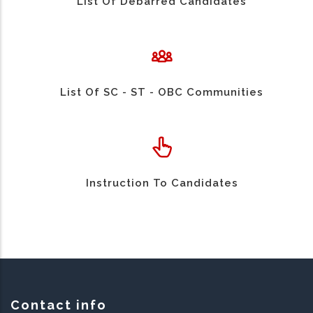
List Of Debarred Candidates
List Of SC - ST - OBC Communities
Instruction To Candidates
Contact info