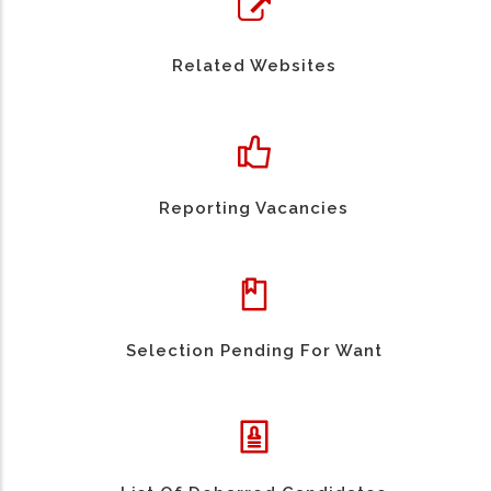
Related Websites
Reporting Vacancies
Selection Pending For Want