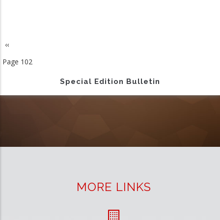
Previous
‹‹
Pagination
page
Page 102
Special Edition Bulletin
MORE LINKS