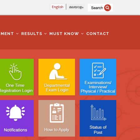
English
മലയാളം
TMENT
RESULTS
MUST KNOW
CONTACT