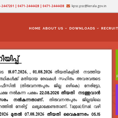
71-2447201 | 0471-2444428 | 0471-2444438
kpsc.psc@kerala.gov.in
MAIN
NAVIGATION
HOME
ABOUT US
DOWNLOADS
RECRUI