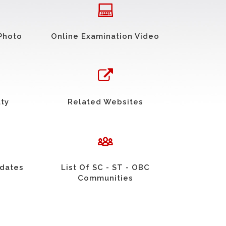
Photo
Online Examination Video
uty
Related Websites
idates
List Of SC - ST - OBC
Communities