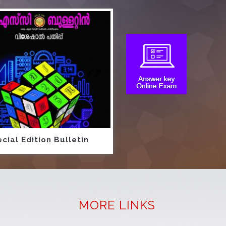
cial Edition Bulletin
MORE LINKS