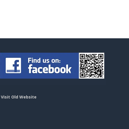
>
Visit Old Website