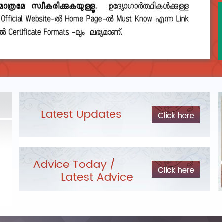
DEPARTMENTAL TEST - JANUARY 2026 -
Date of
Exam Post poned