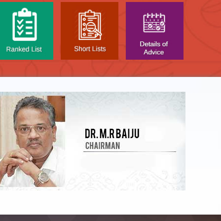
LIST OF O.M.R. SHEE