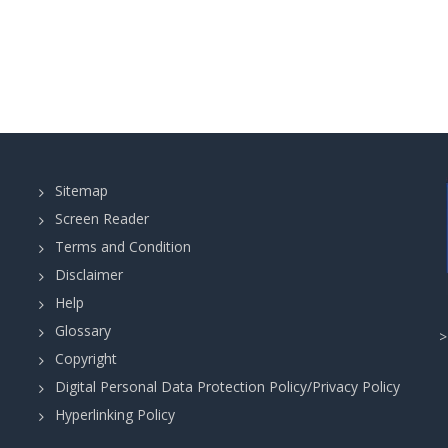
Sitemap
Screen Reader
Terms and Condition
Disclaimer
Help
Glossary
Copyright
Digital Personal Data Protection Policy/Privacy Policy
Hyperlinking Policy