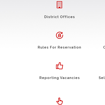
District Offices
Rules For Reservation
Reporting Vacancies
Sel