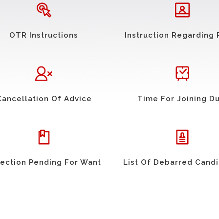
OTR Instructions
Instruction Regarding 
Cancellation Of Advice
Time For Joining D
ection Pending For Want
List Of Debarred Cand