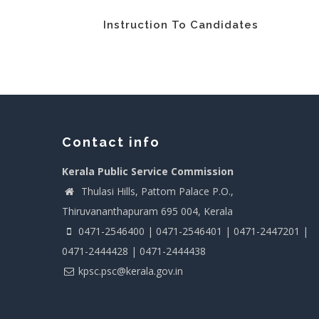
Instruction To Candidates
Contact info
Kerala Public Service Commission
Thulasi Hills, Pattom Palace P.O.,
Thiruvananthapuram 695 004, Kerala
0471-2546400 | 0471-2546401 | 0471-2447201 |
0471-2444428 | 0471-2444438
kpsc.psc@kerala.gov.in