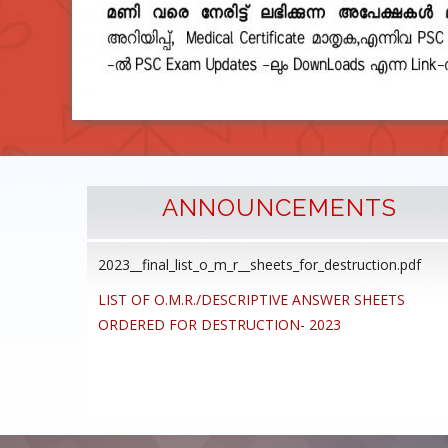
ANNOUNCEMENTS
2023__final_list_o_m_r__sheets_for_destruction.pdf
cedure
LIST OF O.M.R./DESCRIPTIVE ANSWER SHEETS
ommon
ORDERED FOR DESTRUCTION- 2023
ons,