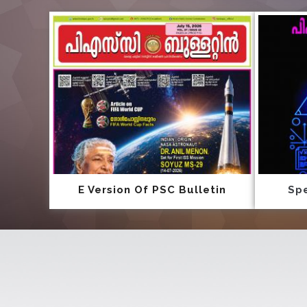
E Version Of PSC Bulletin
Spe