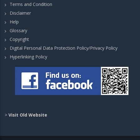
Terms and Condition
Disclaimer
Help
Glossary
Copyright
Digital Personal Data Protection Policy/Privacy Policy
Hyperlinking Policy
>
Visit Old Website