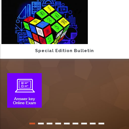
Special Edition Bulletin