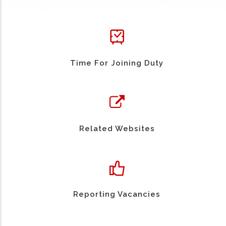
Time For Joining Duty
Related Websites
Reporting Vacancies