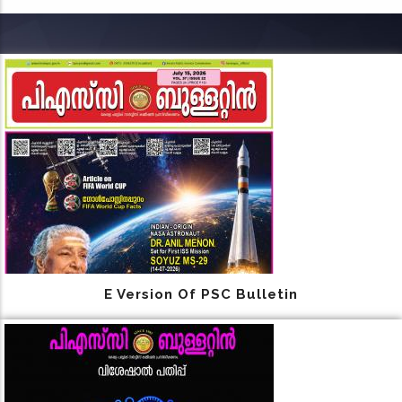
E Version Of PSC Bulletin