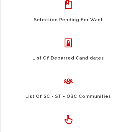
Selection Pending For Want
List Of Debarred Candidates
List Of SC - ST - OBC Communities