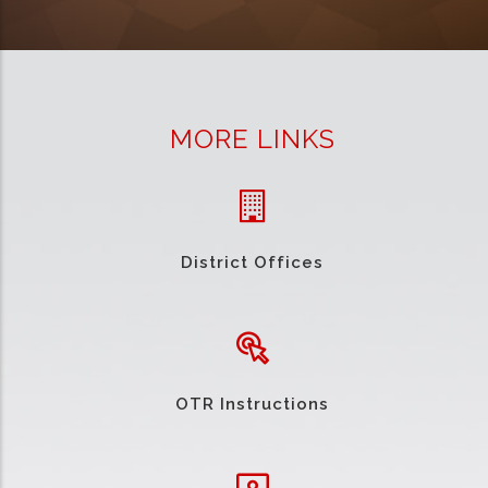
MORE LINKS
District Offices
OTR Instructions