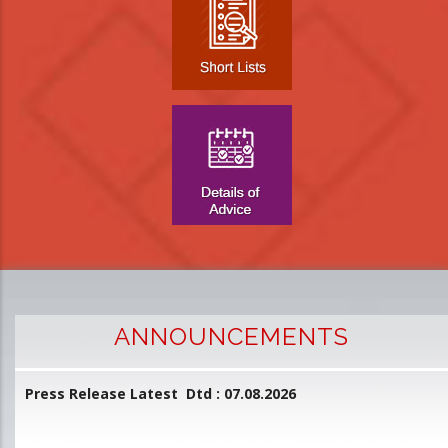
ANNOUNCEMENTS
Press Release Latest Dtd : 07.08.2026
2
and
L