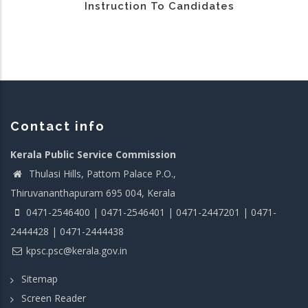
Instruction To Candidates
Contact info
Kerala Public Service Commission
Thulasi Hills, Pattom Palace P.O.,
Thiruvananthapuram 695 004, Kerala
0471-2546400 | 0471-2546401 | 0471-2447201 | 0471-
2444428 | 0471-2444438
kpsc.psc@kerala.gov.in
Sitemap
Screen Reader