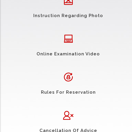
Instruction Regarding Photo
Online Examination Video
Rules For Reservation
Cancellation Of Advice