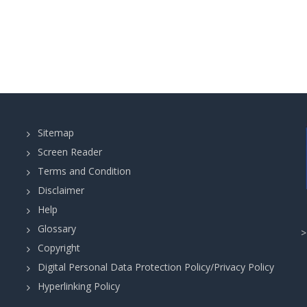
Sitemap
Screen Reader
Terms and Condition
Disclaimer
Help
Glossary
Copyright
Digital Personal Data Protection Policy/Privacy Policy
Hyperlinking Policy