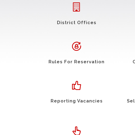
District Offices
Rules For Reservation
Reporting Vacancies
Sel