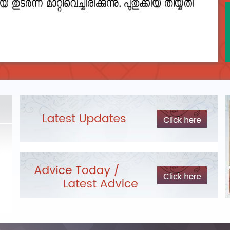
DEPARTMENTAL TEST - JANUARY 2026 -
Date of
Exam Post poned