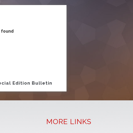
 found
ion
cial Edition Bulletin
MORE LINKS