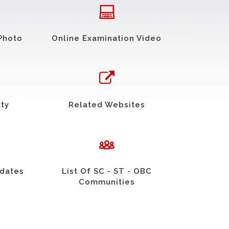
Photo
Online Examination Video
uty
Related Websites
idates
List Of SC - ST - OBC
Communities