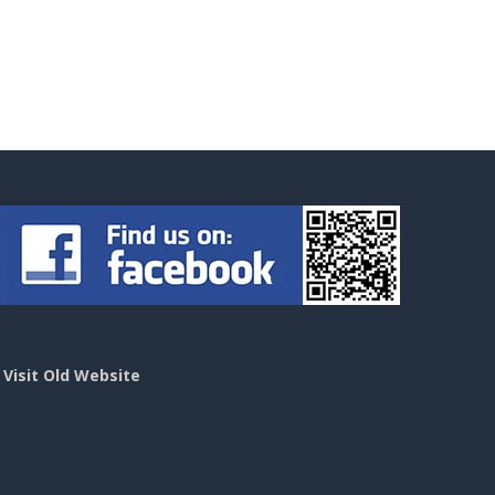
>
Visit Old Website