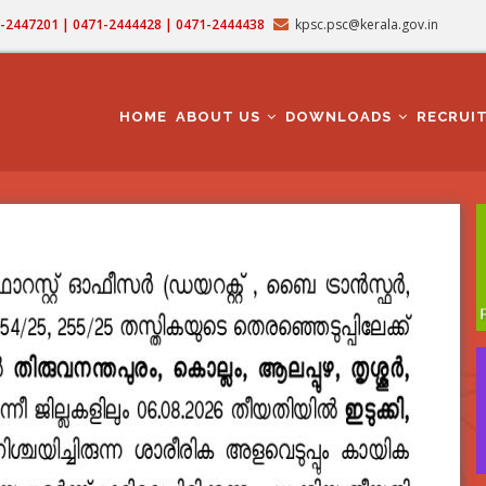
71-2447201 | 0471-2444428 | 0471-2444438
kpsc.psc@kerala.gov.in
MAIN
NAVIGATION
HOME
ABOUT US
DOWNLOADS
RECRUI