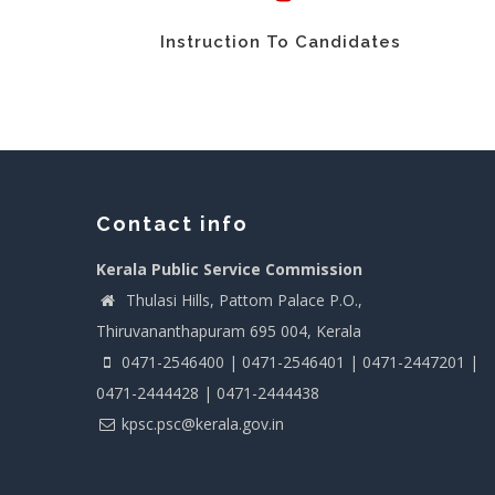
Instruction To Candidates
Contact info
Kerala Public Service Commission
Thulasi Hills, Pattom Palace P.O.,
Thiruvananthapuram 695 004, Kerala
0471-2546400 | 0471-2546401 | 0471-2447201 |
0471-2444428 | 0471-2444438
kpsc.psc@kerala.gov.in