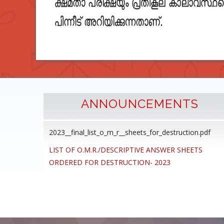
ANNOUNCEMENTS
2023__final_list_o_m_r__sheets_for_destruction.pdf
cedure
LIST OF O.M.R./DESCRIPTIVE ANSWER SHEETS
ommon
ORDERED FOR DESTRUCTION- 2023
ons,