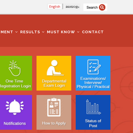
English
മലയാളം
TMENT
RESULTS
MUST KNOW
CONTACT