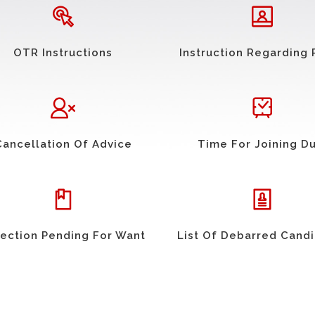
OTR Instructions
Instruction Regarding 
Cancellation Of Advice
Time For Joining D
ection Pending For Want
List Of Debarred Cand