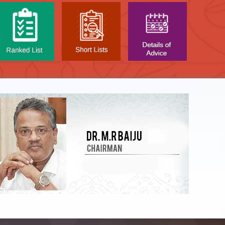
LIST OF O.M.R. SHEE