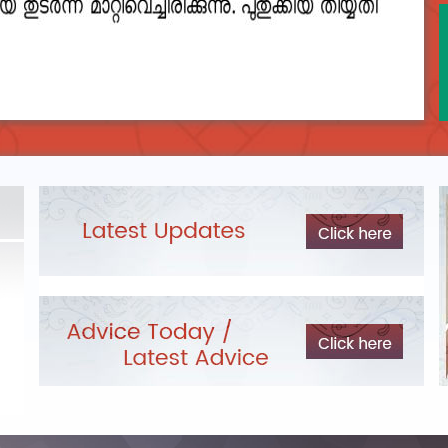
DEPARTMENTAL TEST - JANUARY 2026 -
Date of
Exam Post poned