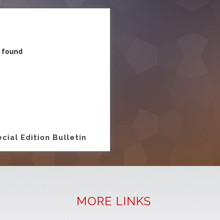
 found
ion
cial Edition Bulletin
MORE LINKS