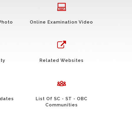
Photo
Online Examination Video
uty
Related Websites
idates
List Of SC - ST - OBC
Communities