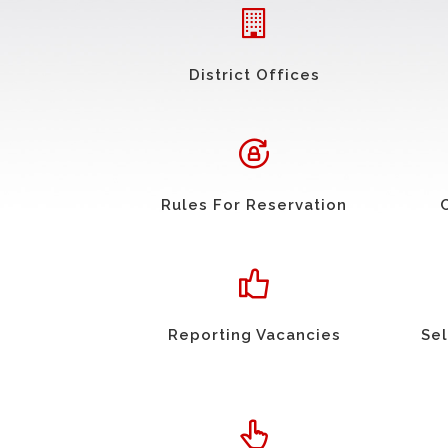
District Offices
Rules For Reservation
Reporting Vacancies
Sel