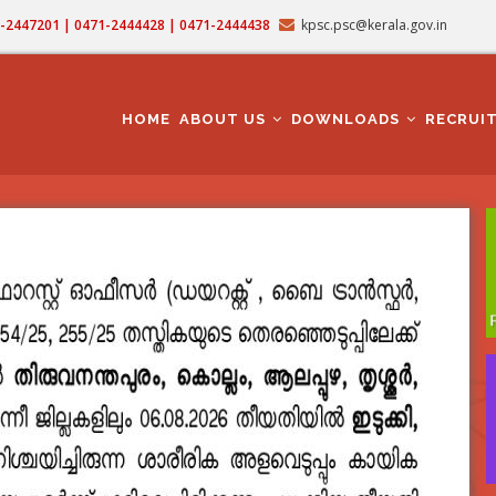
71-2447201 | 0471-2444428 | 0471-2444438
kpsc.psc@kerala.gov.in
MAIN
NAVIGATION
HOME
ABOUT US
DOWNLOADS
RECRUI