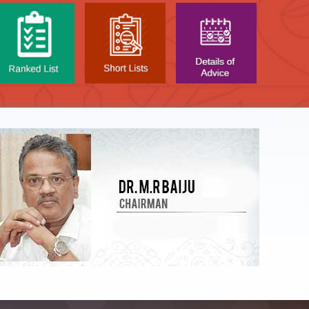
LIST OF O.M.R. SHEE