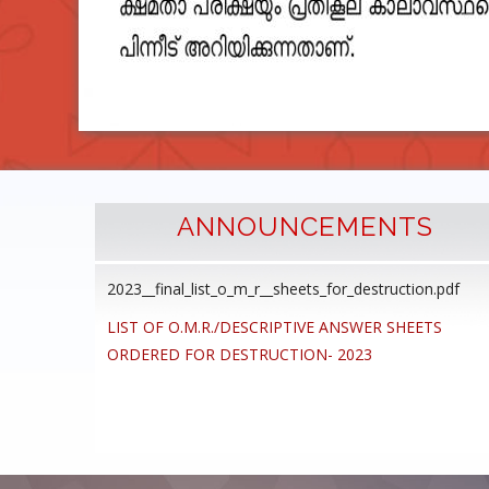
ANNOUNCEMENTS
2023__final_list_o_m_r__sheets_for_destruction.pdf
cedure
LIST OF O.M.R./DESCRIPTIVE ANSWER SHEETS
ommon
ORDERED FOR DESTRUCTION- 2023
ons,