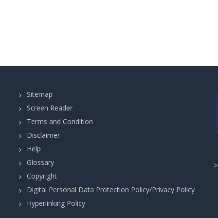
Sitemap
Screen Reader
Terms and Condition
Disclaimer
Help
Glossary
Copyright
Digital Personal Data Protection Policy/Privacy Policy
Hyperlinking Policy