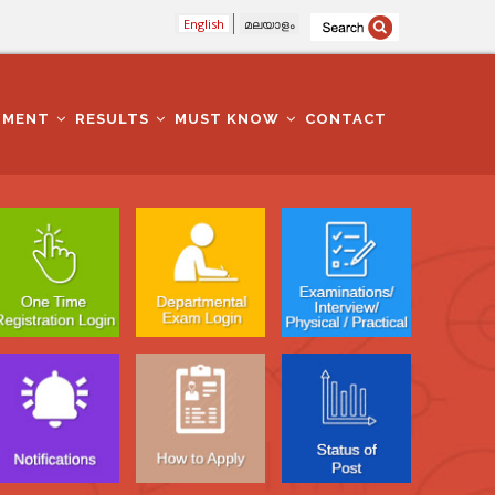
English
മലയാളം
TMENT
RESULTS
MUST KNOW
CONTACT