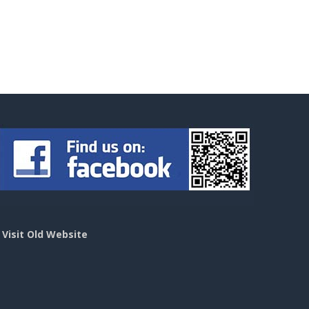
>
Visit Old Website