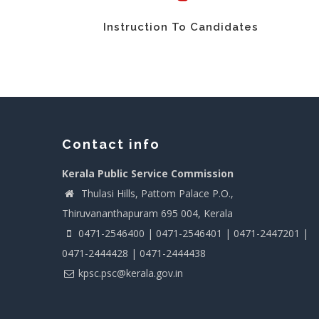
Instruction To Candidates
Contact info
Kerala Public Service Commission
Thulasi Hills, Pattom Palace P.O.,
Thiruvananthapuram 695 004, Kerala
0471-2546400 | 0471-2546401 | 0471-2447201 |
0471-2444428 | 0471-2444438
kpsc.psc@kerala.gov.in