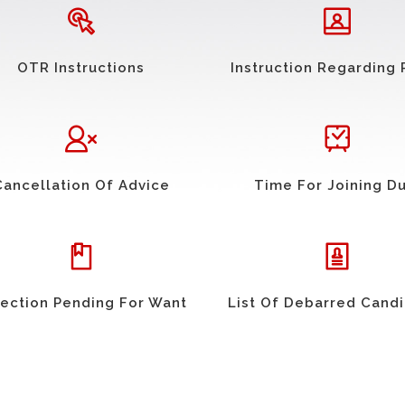
OTR Instructions
Instruction Regarding 
Cancellation Of Advice
Time For Joining D
ection Pending For Want
List Of Debarred Cand