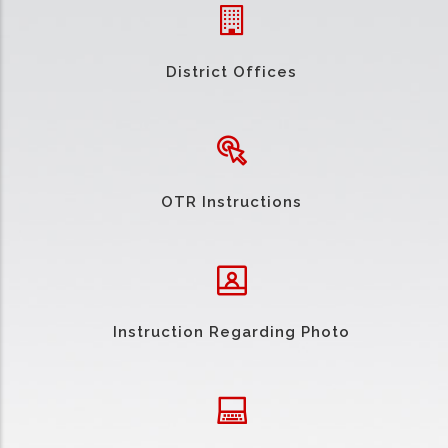
District Offices
OTR Instructions
Instruction Regarding Photo