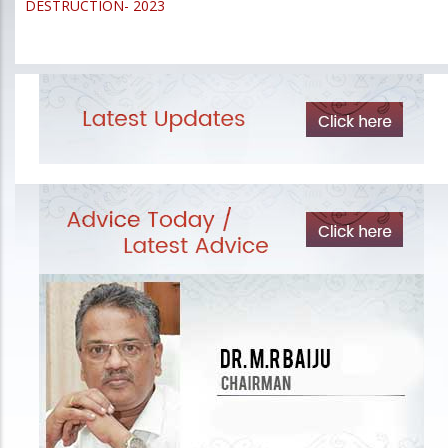
DESTRUCTION- 2023