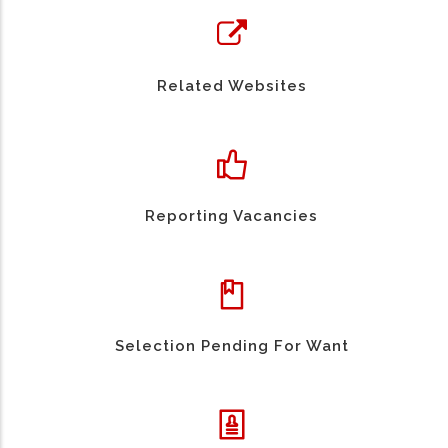
Related Websites
Reporting Vacancies
Selection Pending For Want