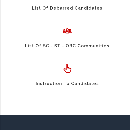
List Of Debarred Candidates
List Of SC - ST - OBC Communities
Instruction To Candidates