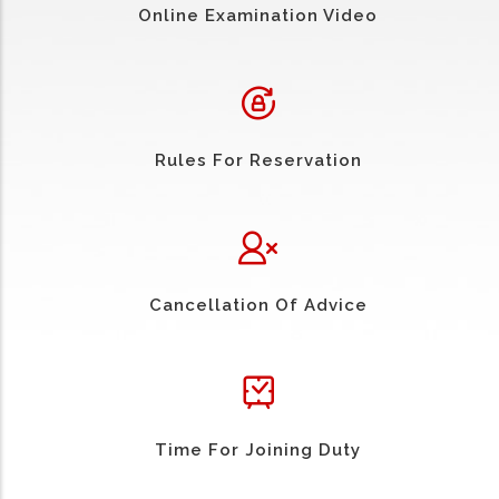
Online Examination Video
Rules For Reservation
Cancellation Of Advice
Time For Joining Duty