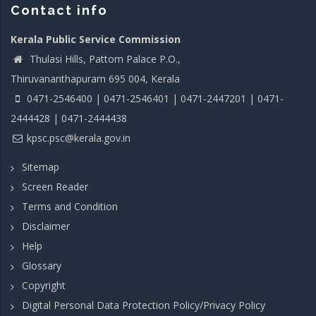
Contact info
Kerala Public Service Commission
Thulasi Hills, Pattom Palace P.O.,
Thiruvananthapuram 695 004, Kerala
0471-2546400 | 0471-2546401 | 0471-2447201 | 0471-
2444428 | 0471-2444438
kpsc.psc@kerala.gov.in
Sitemap
Screen Reader
Terms and Condition
Disclaimer
Help
Glossary
Copyright
Digital Personal Data Protection Policy/Privacy Policy