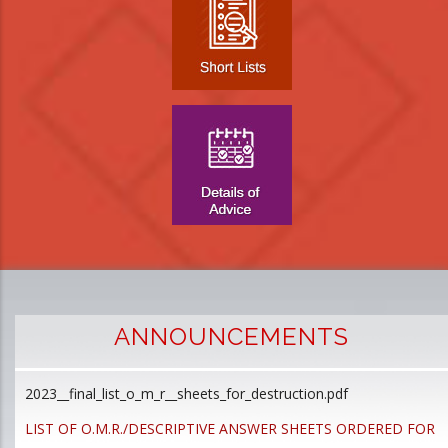
ANNOUNCEMENTS
2023__final_list_o_m_r__sheets_for_destruction.pdf
D
p
LIST OF O.M.R./DESCRIPTIVE ANSWER SHEETS ORDERED FOR