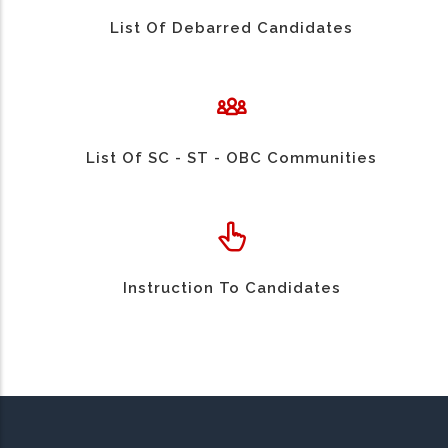
List Of Debarred Candidates
List Of SC - ST - OBC Communities
Instruction To Candidates