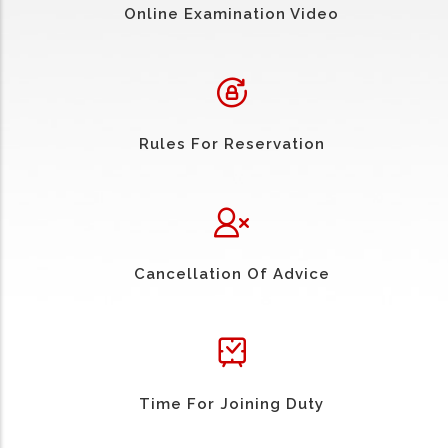
Online Examination Video
Rules For Reservation
Cancellation Of Advice
Time For Joining Duty