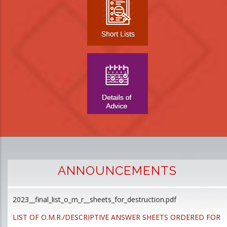
ANNOUNCEMENTS
2023__final_list_o_m_r__sheets_for_destruction.pdf
D
p
LIST OF O.M.R./DESCRIPTIVE ANSWER SHEETS ORDERED FOR