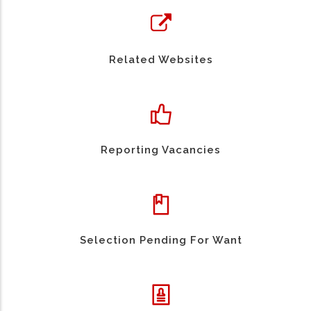
Related Websites
Reporting Vacancies
Selection Pending For Want