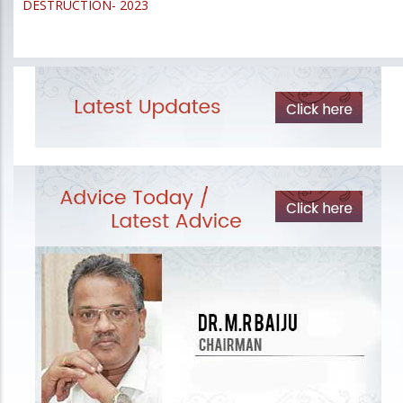
DESTRUCTION- 2023