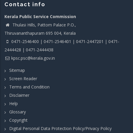
Contact info
Kerala Public Service Commission
Thulasi Hills, Pattom Palace P.O.,
Thiruvananthapuram 695 004, Kerala
0471-2546400 | 0471-2546401 | 0471-2447201 | 0471-
2444428 | 0471-2444438
kpsc.psc@kerala.gov.in
Sitemap
Screen Reader
Terms and Condition
Disclaimer
Help
Glossary
Copyright
Digital Personal Data Protection Policy/Privacy Policy