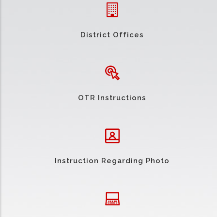
District Offices
OTR Instructions
Instruction Regarding Photo